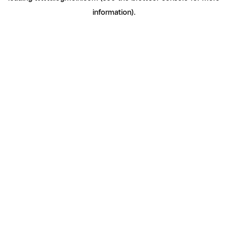
information)
.