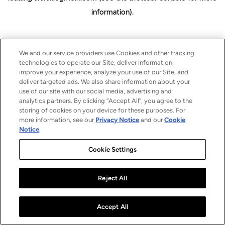
information)
.
We and our service providers use Cookies and other tracking
technologies to operate our Site, deliver information,
improve your experience, analyze your use of our Site, and
deliver targeted ads. We also share information about your
use of our site with our social media, advertising and
analytics partners. By clicking “Accept All”, you agree to the
storing of cookies on your device for these purposes. For
more information, see our
Privacy Notice
and our
Cookie
Notice
.
Cookie Settings
Reject All
Accept All