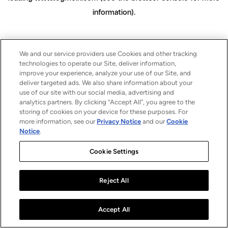
information)
.
We and our service providers use Cookies and other tracking
technologies to operate our Site, deliver information,
improve your experience, analyze your use of our Site, and
deliver targeted ads. We also share information about your
use of our site with our social media, advertising and
analytics partners. By clicking “Accept All”, you agree to the
storing of cookies on your device for these purposes. For
more information, see our
Privacy Notice
and our
Cookie
Notice
.
Cookie Settings
Reject All
Accept All