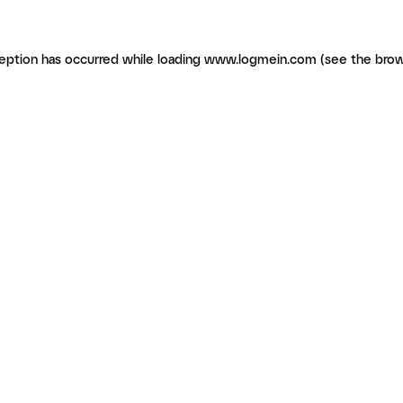
ception has occurred
while loading
www.logmein.com
(see the brow