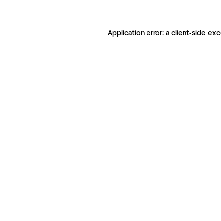
Application error: a client-side ex