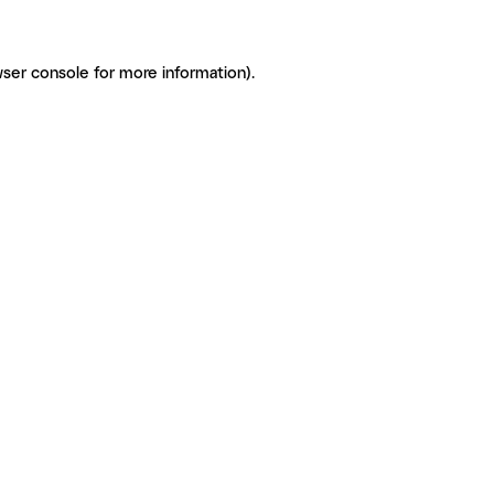
ser console for more information)
.