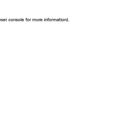
ser console for more information)
.