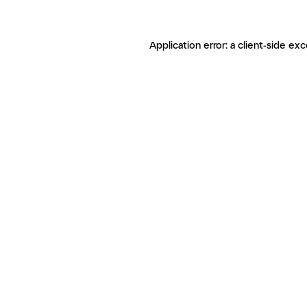
Application error: a client-side ex