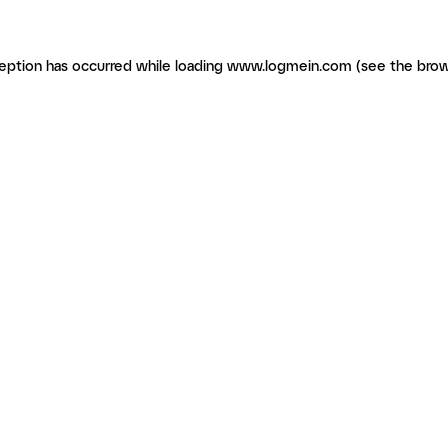
ception has occurred
while loading
www.logmein.com
(see the brow