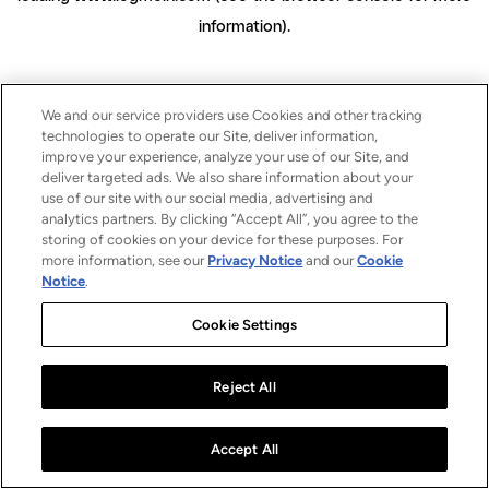
information)
.
We and our service providers use Cookies and other tracking
technologies to operate our Site, deliver information,
improve your experience, analyze your use of our Site, and
deliver targeted ads. We also share information about your
use of our site with our social media, advertising and
analytics partners. By clicking “Accept All”, you agree to the
storing of cookies on your device for these purposes. For
more information, see our
Privacy Notice
and our
Cookie
Notice
.
Cookie Settings
Reject All
Accept All