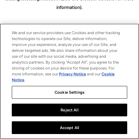
information)
.
We and our service providers use Cookies and other tracking
technologies to operate our Site, deliver information,
improve your experience, analyze your use of our Site, and
deliver targeted ads. We also share information about your
use of our site with our social media, advertising and
analytics partners. By clicking “Accept All”, you agree to the
storing of cookies on your device for these purposes. For
more information, see our
Privacy Notice
and our
Cookie
Notice
.
Cookie Settings
Reject All
Accept All