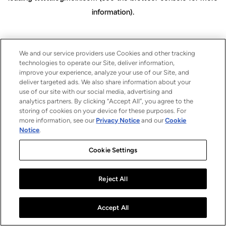
information)
.
We and our service providers use Cookies and other tracking
technologies to operate our Site, deliver information,
improve your experience, analyze your use of our Site, and
deliver targeted ads. We also share information about your
use of our site with our social media, advertising and
analytics partners. By clicking “Accept All”, you agree to the
storing of cookies on your device for these purposes. For
more information, see our
Privacy Notice
and our
Cookie
Notice
.
Cookie Settings
Reject All
Accept All