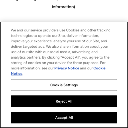
information)
.
We and our service providers use Cookies and other tracking
technologies to operate our Site, deliver information,
improve your experience, analyze your use of our Site, and
deliver targeted ads. We also share information about your
use of our site with our social media, advertising and
analytics partners. By clicking “Accept All”, you agree to the
storing of cookies on your device for these purposes. For
more information, see our
Privacy Notice
and our
Cookie
Notice
.
Cookie Settings
Reject All
Accept All