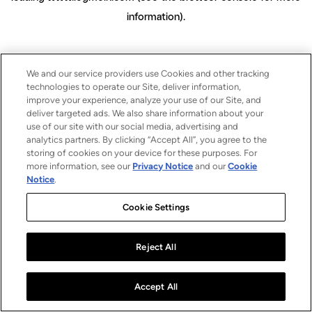
information)
.
We and our service providers use Cookies and other tracking
technologies to operate our Site, deliver information,
improve your experience, analyze your use of our Site, and
deliver targeted ads. We also share information about your
use of our site with our social media, advertising and
analytics partners. By clicking “Accept All”, you agree to the
storing of cookies on your device for these purposes. For
more information, see our
Privacy Notice
and our
Cookie
Notice
.
Cookie Settings
Reject All
Accept All