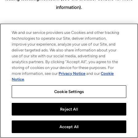
information)
.
We and our service providers use Cookies and other tracking
technologies to operate our Site, deliver information,
improve your experience, analyze your use of our Site, and
deliver targeted ads. We also share information about your
use of our site with our social media, advertising and
analytics partners. By clicking “Accept All”, you agree to the
storing of cookies on your device for these purposes. For
more information, see our
Privacy Notice
and our
Cookie
Notice
.
Cookie Settings
Reject All
Accept All