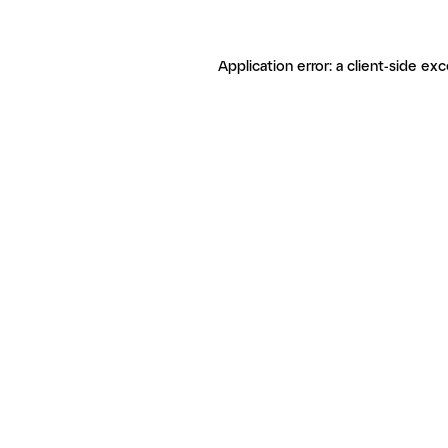
Application error: a client-side ex