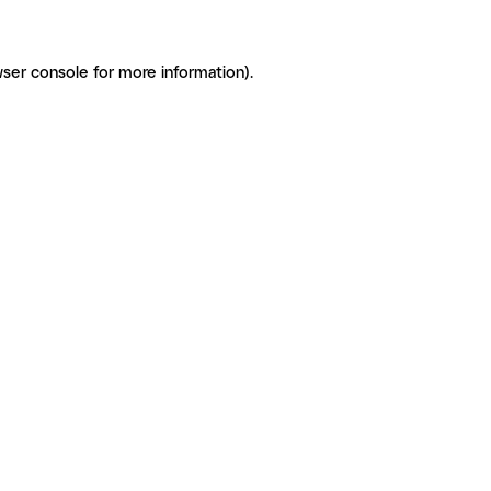
ser console for more information)
.