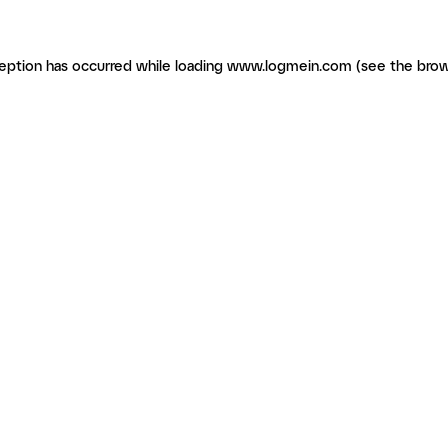
ception has occurred
while loading
www.logmein.com
(see the brow