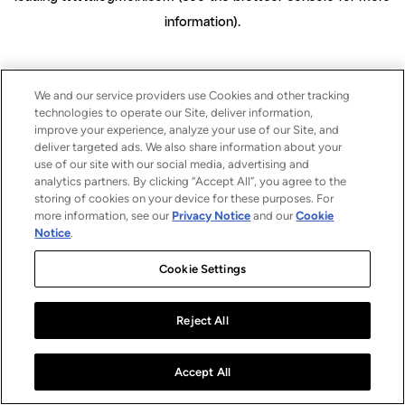
information)
.
We and our service providers use Cookies and other tracking
technologies to operate our Site, deliver information,
improve your experience, analyze your use of our Site, and
deliver targeted ads. We also share information about your
use of our site with our social media, advertising and
analytics partners. By clicking “Accept All”, you agree to the
storing of cookies on your device for these purposes. For
more information, see our
Privacy Notice
and our
Cookie
Notice
.
Cookie Settings
Reject All
Accept All