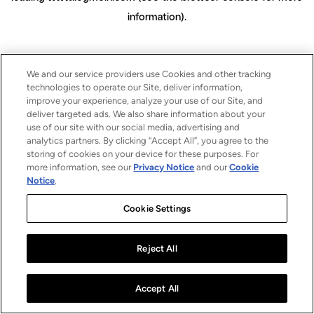
information)
.
We and our service providers use Cookies and other tracking
technologies to operate our Site, deliver information,
improve your experience, analyze your use of our Site, and
deliver targeted ads. We also share information about your
use of our site with our social media, advertising and
analytics partners. By clicking “Accept All”, you agree to the
storing of cookies on your device for these purposes. For
more information, see our
Privacy Notice
and our
Cookie
Notice
.
Cookie Settings
Reject All
Accept All