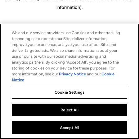
information)
.
We and our service providers use Cookies and other tracking
technologies to operate our Site, deliver information,
improve your experience, analyze your use of our Site, and
deliver targeted ads. We also share information about your
use of our site with our social media, advertising and
analytics partners. By clicking “Accept All”, you agree to the
storing of cookies on your device for these purposes. For
more information, see our
Privacy Notice
and our
Cookie
Notice
.
Cookie Settings
Reject All
Accept All