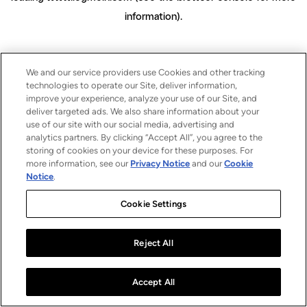
information)
.
We and our service providers use Cookies and other tracking
technologies to operate our Site, deliver information,
improve your experience, analyze your use of our Site, and
deliver targeted ads. We also share information about your
use of our site with our social media, advertising and
analytics partners. By clicking “Accept All”, you agree to the
storing of cookies on your device for these purposes. For
more information, see our
Privacy Notice
and our
Cookie
Notice
.
Cookie Settings
Reject All
Accept All