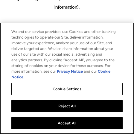
information)
.
We and our service providers use Cookies and other tracking
technologies to operate our Site, deliver information,
improve your experience, analyze your use of our Site, and
deliver targeted ads. We also share information about your
use of our site with our social media, advertising and
analytics partners. By clicking “Accept All”, you agree to the
storing of cookies on your device for these purposes. For
more information, see our
Privacy Notice
and our
Cookie
Notice
.
Cookie Settings
Reject All
Accept All