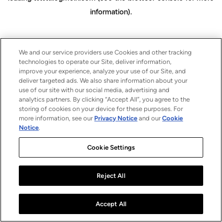
information)
.
We and our service providers use Cookies and other tracking
technologies to operate our Site, deliver information,
improve your experience, analyze your use of our Site, and
deliver targeted ads. We also share information about your
use of our site with our social media, advertising and
analytics partners. By clicking “Accept All”, you agree to the
storing of cookies on your device for these purposes. For
more information, see our
Privacy Notice
and our
Cookie
Notice
.
Cookie Settings
Reject All
Accept All