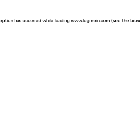
ception has occurred
while loading
www.logmein.com
(see the brow