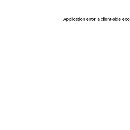
Application error: a client-side ex