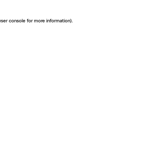
ser console for more information)
.