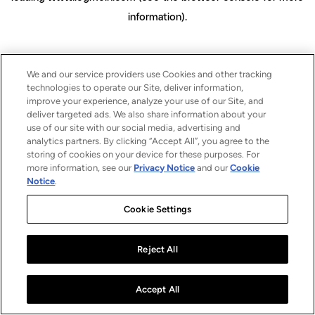
information)
.
We and our service providers use Cookies and other tracking
technologies to operate our Site, deliver information,
improve your experience, analyze your use of our Site, and
deliver targeted ads. We also share information about your
use of our site with our social media, advertising and
analytics partners. By clicking “Accept All”, you agree to the
storing of cookies on your device for these purposes. For
more information, see our
Privacy Notice
and our
Cookie
Notice
.
Cookie Settings
Reject All
Accept All