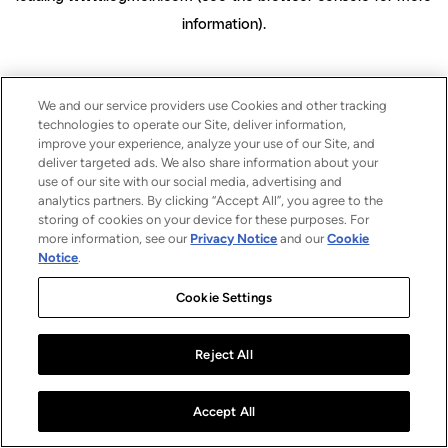
information)
.
We and our service providers use Cookies and other tracking
technologies to operate our Site, deliver information,
improve your experience, analyze your use of our Site, and
deliver targeted ads. We also share information about your
use of our site with our social media, advertising and
analytics partners. By clicking “Accept All”, you agree to the
storing of cookies on your device for these purposes. For
more information, see our
Privacy Notice
and our
Cookie
Notice
.
Cookie Settings
Reject All
Accept All