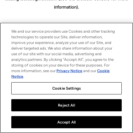
information)
.
We and our service providers use Cookies and other tracking
technologies to operate our Site, deliver information,
improve your experience, analyze your use of our Site, and
deliver targeted ads. We also share information about your
use of our site with our social media, advertising and
analytics partners. By clicking “Accept All”, you agree to the
storing of cookies on your device for these purposes. For
more information, see our
Privacy Notice
and our
Cookie
Notice
.
Cookie Settings
Reject All
Accept All