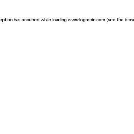
ception has occurred
while loading
www.logmein.com
(see the brow