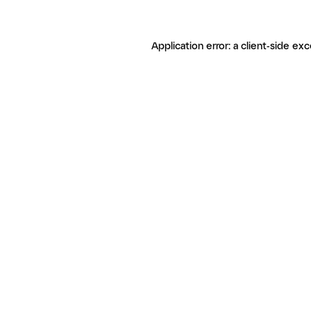
Application error: a client-side ex