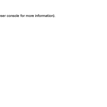
ser console for more information)
.