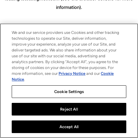
information)
.
We and our service providers use Cookies and other tracking
technologies to operate our Site, deliver information,
improve your experience, analyze your use of our Site, and
deliver targeted ads. We also share information about your
use of our site with our social media, advertising and
analytics partners. By clicking “Accept All”, you agree to the
storing of cookies on your device for these purposes. For
more information, see our
Privacy Notice
and our
Cookie
Notice
.
Cookie Settings
Reject All
Accept All