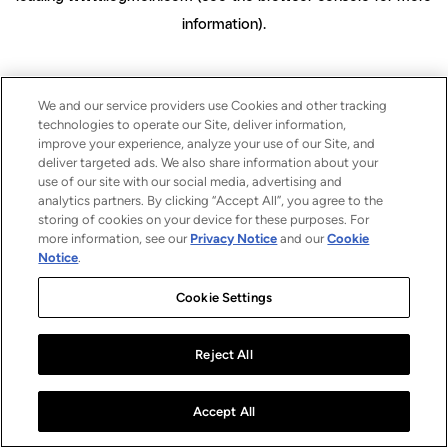
information)
.
We and our service providers use Cookies and other tracking
technologies to operate our Site, deliver information,
improve your experience, analyze your use of our Site, and
deliver targeted ads. We also share information about your
use of our site with our social media, advertising and
analytics partners. By clicking “Accept All”, you agree to the
storing of cookies on your device for these purposes. For
more information, see our
Privacy Notice
and our
Cookie
Notice
.
Cookie Settings
Reject All
Accept All