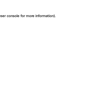
ser console for more information)
.