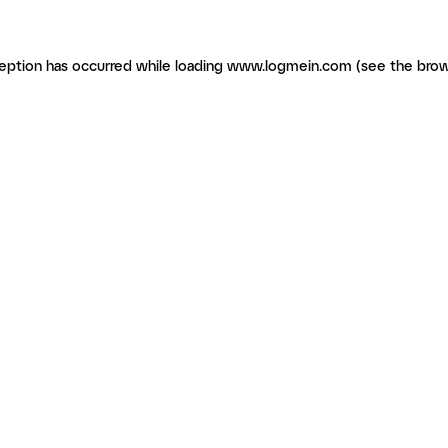
ception has occurred
while loading
www.logmein.com
(see the brow