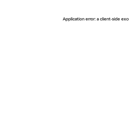
Application error: a client-side ex