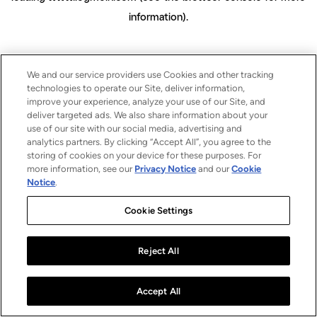
information)
.
We and our service providers use Cookies and other tracking
technologies to operate our Site, deliver information,
improve your experience, analyze your use of our Site, and
deliver targeted ads. We also share information about your
use of our site with our social media, advertising and
analytics partners. By clicking “Accept All”, you agree to the
storing of cookies on your device for these purposes. For
more information, see our
Privacy Notice
and our
Cookie
Notice
.
Cookie Settings
Reject All
Accept All