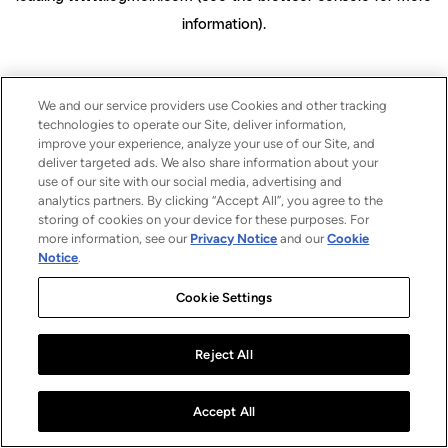
information)
.
We and our service providers use Cookies and other tracking
technologies to operate our Site, deliver information,
improve your experience, analyze your use of our Site, and
deliver targeted ads. We also share information about your
use of our site with our social media, advertising and
analytics partners. By clicking “Accept All”, you agree to the
storing of cookies on your device for these purposes. For
more information, see our
Privacy Notice
and our
Cookie
Notice
.
Cookie Settings
Reject All
Accept All