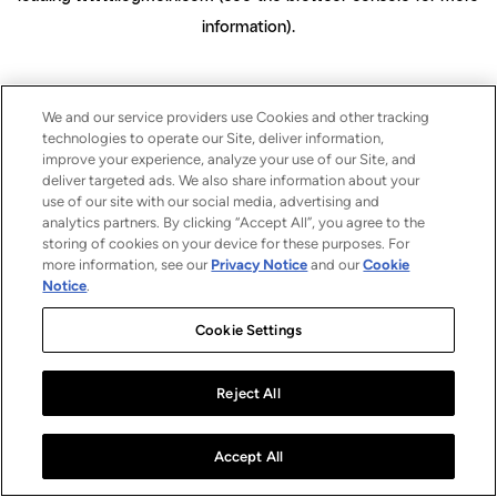
information)
.
We and our service providers use Cookies and other tracking
technologies to operate our Site, deliver information,
improve your experience, analyze your use of our Site, and
deliver targeted ads. We also share information about your
use of our site with our social media, advertising and
analytics partners. By clicking “Accept All”, you agree to the
storing of cookies on your device for these purposes. For
more information, see our
Privacy Notice
and our
Cookie
Notice
.
Cookie Settings
Reject All
Accept All