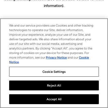
information)
.
We and our service providers use Cookies and other tracking
technologies to operate our Site, deliver information,
improve your experience, analyze your use of our Site, and
deliver targeted ads. We also share information about your
use of our site with our social media, advertising and
analytics partners. By clicking “Accept All”, you agree to the
storing of cookies on your device for these purposes. For
more information, see our
Privacy Notice
and our
Cookie
Notice
.
Cookie Settings
Reject All
Accept All