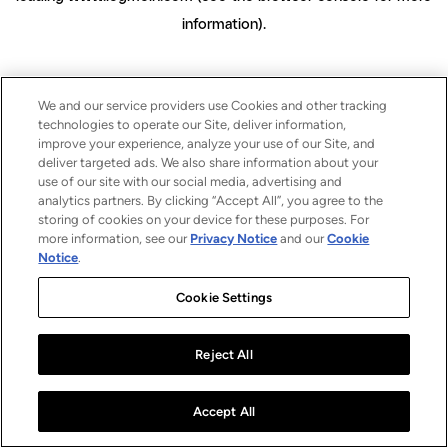
information)
.
We and our service providers use Cookies and other tracking
technologies to operate our Site, deliver information,
improve your experience, analyze your use of our Site, and
deliver targeted ads. We also share information about your
use of our site with our social media, advertising and
analytics partners. By clicking “Accept All”, you agree to the
storing of cookies on your device for these purposes. For
more information, see our
Privacy Notice
and our
Cookie
Notice
.
Cookie Settings
Reject All
Accept All