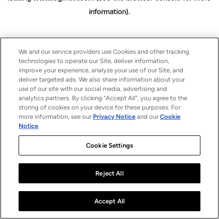
information)
.
We and our service providers use Cookies and other tracking
technologies to operate our Site, deliver information,
improve your experience, analyze your use of our Site, and
deliver targeted ads. We also share information about your
use of our site with our social media, advertising and
analytics partners. By clicking “Accept All”, you agree to the
storing of cookies on your device for these purposes. For
more information, see our
Privacy Notice
and our
Cookie
Notice
.
Cookie Settings
Reject All
Accept All