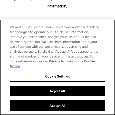
information)
.
We and our service providers use Cookies and other tracking
technologies to operate our Site, deliver information,
improve your experience, analyze your use of our Site, and
deliver targeted ads. We also share information about your
use of our site with our social media, advertising and
analytics partners. By clicking “Accept All”, you agree to the
storing of cookies on your device for these purposes. For
more information, see our
Privacy Notice
and our
Cookie
Notice
.
Cookie Settings
Reject All
Accept All