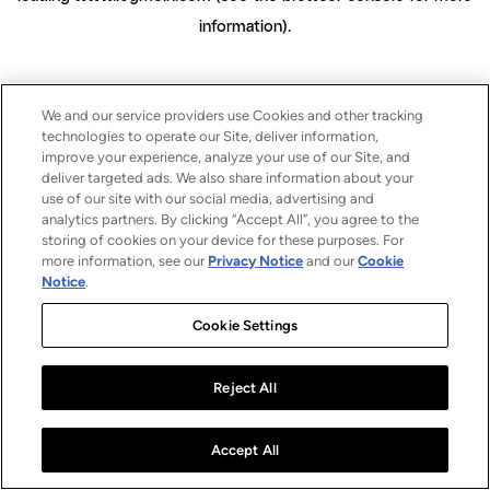
information)
.
We and our service providers use Cookies and other tracking
technologies to operate our Site, deliver information,
improve your experience, analyze your use of our Site, and
deliver targeted ads. We also share information about your
use of our site with our social media, advertising and
analytics partners. By clicking “Accept All”, you agree to the
storing of cookies on your device for these purposes. For
more information, see our
Privacy Notice
and our
Cookie
Notice
.
Cookie Settings
Reject All
Accept All