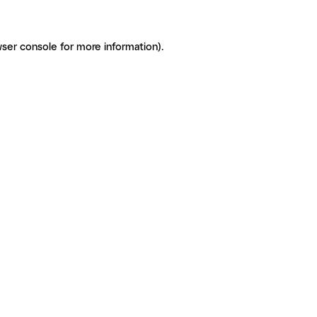
ser console for more information)
.