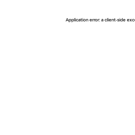
Application error: a client-side ex