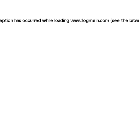
ception has occurred
while loading
www.logmein.com
(see the brow