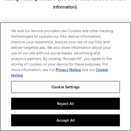
information)
.
We and our service providers use Cookies and other tracking
technologies to operate our Site, deliver information,
improve your experience, analyze your use of our Site, and
deliver targeted ads. We also share information about your
use of our site with our social media, advertising and
analytics partners. By clicking “Accept All”, you agree to the
storing of cookies on your device for these purposes. For
more information, see our
Privacy Notice
and our
Cookie
Notice
.
Cookie Settings
Reject All
Accept All