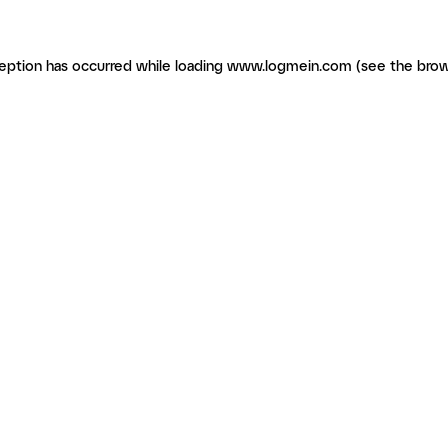
ception has occurred
while loading
www.logmein.com
(see the brow