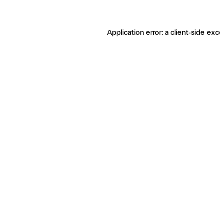
Application error: a client-side ex