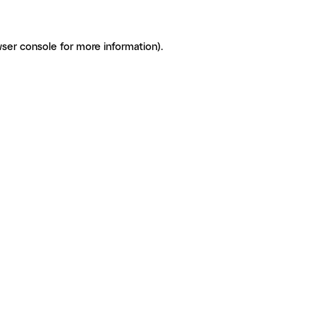
ser console for more information)
.