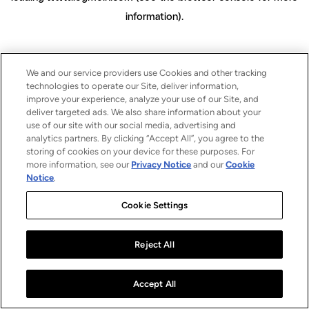
information)
.
We and our service providers use Cookies and other tracking
technologies to operate our Site, deliver information,
improve your experience, analyze your use of our Site, and
deliver targeted ads. We also share information about your
use of our site with our social media, advertising and
analytics partners. By clicking “Accept All”, you agree to the
storing of cookies on your device for these purposes. For
more information, see our
Privacy Notice
and our
Cookie
Notice
.
Cookie Settings
Reject All
Accept All