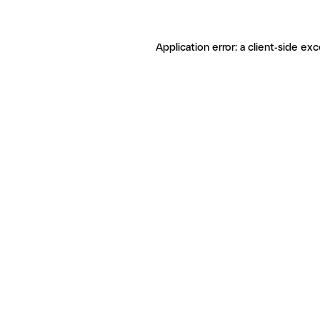
Application error: a client-side ex