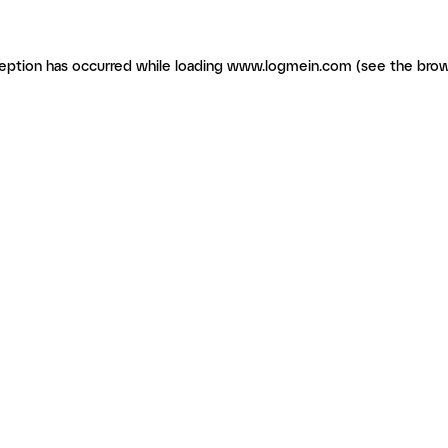
ception has occurred
while loading
www.logmein.com
(see the brow