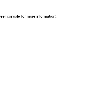
ser console for more information)
.