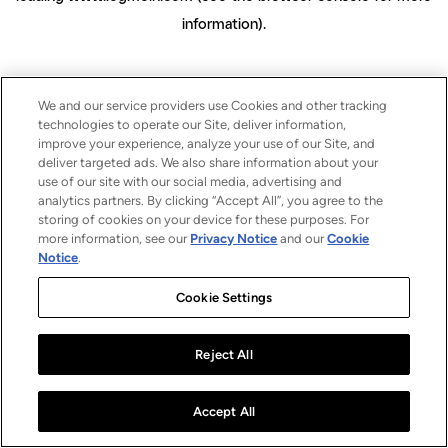
information)
.
We and our service providers use Cookies and other tracking
technologies to operate our Site, deliver information,
improve your experience, analyze your use of our Site, and
deliver targeted ads. We also share information about your
use of our site with our social media, advertising and
analytics partners. By clicking “Accept All”, you agree to the
storing of cookies on your device for these purposes. For
more information, see our
Privacy Notice
and our
Cookie
Notice
.
Cookie Settings
Reject All
Accept All