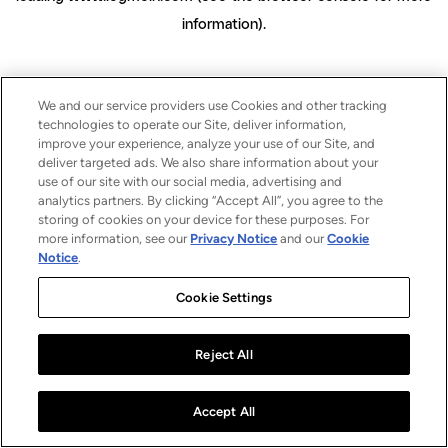
information)
.
We and our service providers use Cookies and other tracking
technologies to operate our Site, deliver information,
improve your experience, analyze your use of our Site, and
deliver targeted ads. We also share information about your
use of our site with our social media, advertising and
analytics partners. By clicking “Accept All”, you agree to the
storing of cookies on your device for these purposes. For
more information, see our
Privacy Notice
and our
Cookie
Notice
.
Cookie Settings
Reject All
Accept All