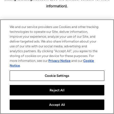
information)
.
We and our service providers use Cookies and other tracking
technologies to operate our Site, deliver information,
improve your experience, analyze your use of our Site, and
deliver targeted ads. We also share information about your
use of our site with our social media, advertising and
analytics partners. By clicking “Accept All”, you agree to the
storing of cookies on your device for these purposes. For
more information, see our
Privacy Notice
and our
Cookie
Notice
.
Cookie Settings
Reject All
Accept All