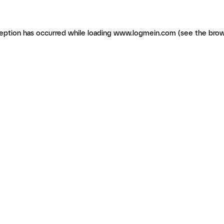
ception has occurred
while loading
www.logmein.com
(see the brow