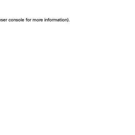
ser console for more information)
.