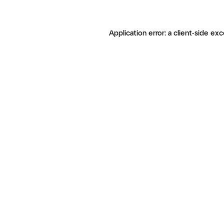
Application error: a client-side ex