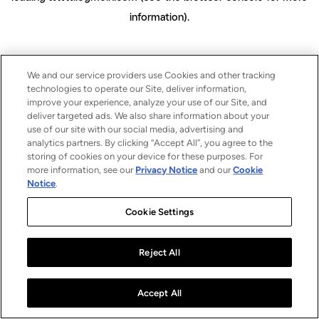
information)
.
We and our service providers use Cookies and other tracking
technologies to operate our Site, deliver information,
improve your experience, analyze your use of our Site, and
deliver targeted ads. We also share information about your
use of our site with our social media, advertising and
analytics partners. By clicking “Accept All”, you agree to the
storing of cookies on your device for these purposes. For
more information, see our
Privacy Notice
and our
Cookie
Notice
.
Cookie Settings
Reject All
Accept All