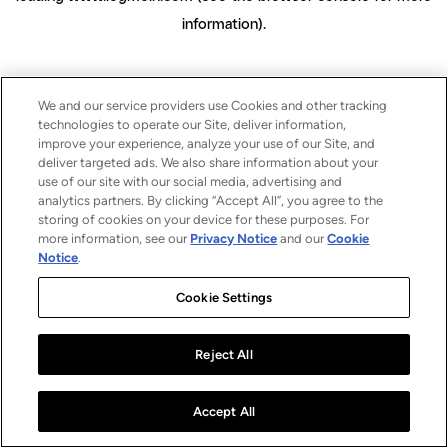
information)
.
We and our service providers use Cookies and other tracking
technologies to operate our Site, deliver information,
improve your experience, analyze your use of our Site, and
deliver targeted ads. We also share information about your
use of our site with our social media, advertising and
analytics partners. By clicking “Accept All”, you agree to the
storing of cookies on your device for these purposes. For
more information, see our
Privacy Notice
and our
Cookie
Notice
.
Cookie Settings
Reject All
Accept All