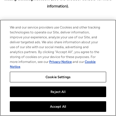
information)
.
We and our service providers use Cookies and other tracking
technologies to operate our Site, deliver information,
improve your experience, analyze your use of our Site, and
deliver targeted ads. We also share information about your
use of our site with our social media, advertising and
analytics partners. By clicking “Accept All”, you agree to the
storing of cookies on your device for these purposes. For
more information, see our
Privacy Notice
and our
Cookie
Notice
.
Cookie Settings
Reject All
Accept All