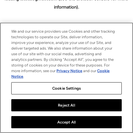
information)
.
We and our service providers use Cookies and other tracking
technologies to operate our Site, deliver information,
improve your experience, analyze your use of our Site, and
deliver targeted ads. We also share information about your
use of our site with our social media, advertising and
analytics partners. By clicking “Accept All”, you agree to the
storing of cookies on your device for these purposes. For
more information, see our
Privacy Notice
and our
Cookie
Notice
.
Cookie Settings
Reject All
Accept All