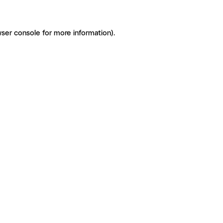
ser console for more information)
.