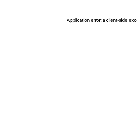
Application error: a client-side ex