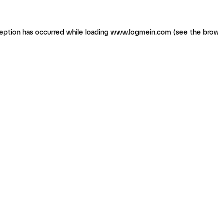
ception has occurred
while loading
www.logmein.com
(see the brow