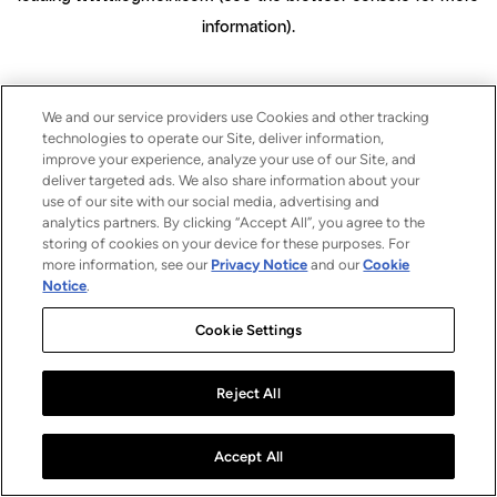
information)
.
We and our service providers use Cookies and other tracking
technologies to operate our Site, deliver information,
improve your experience, analyze your use of our Site, and
deliver targeted ads. We also share information about your
use of our site with our social media, advertising and
analytics partners. By clicking “Accept All”, you agree to the
storing of cookies on your device for these purposes. For
more information, see our
Privacy Notice
and our
Cookie
Notice
.
Cookie Settings
Reject All
Accept All