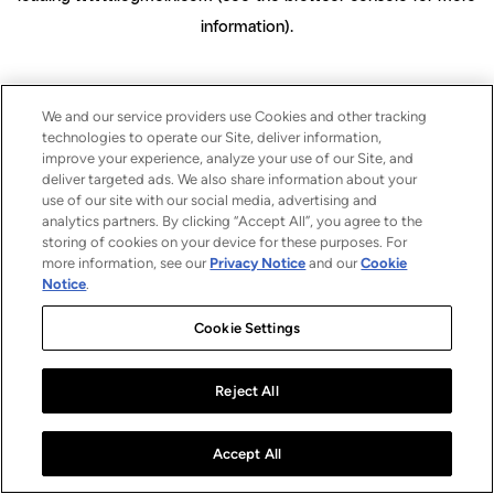
information)
.
We and our service providers use Cookies and other tracking
technologies to operate our Site, deliver information,
improve your experience, analyze your use of our Site, and
deliver targeted ads. We also share information about your
use of our site with our social media, advertising and
analytics partners. By clicking “Accept All”, you agree to the
storing of cookies on your device for these purposes. For
more information, see our
Privacy Notice
and our
Cookie
Notice
.
Cookie Settings
Reject All
Accept All